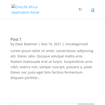
Post 1
by
Dave Bowman
|
Nov 16, 2021
|
Uncategorized
Lorem ipsum dolor sit amet, consectetuer adipiscing
elit. Donec odio. Quisque volutpat mattis eros.
Nullam malesuada erat ut turpis. Suspendisse urna
nibh, viverra non, semper suscipit, posuere a, pede.
Donec nec justo eget felis facilisis fermentum.
Aliquam porttitor...