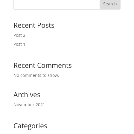
Search
Recent Posts
Post 2
Post 1
Recent Comments
No comments to show.
Archives
November 2021
Categories