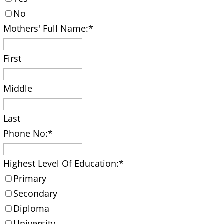
No
Mothers' Full Name:
*
First
Middle
Last
Phone No:
*
Highest Level Of Education:
*
Primary
Secondary
Diploma
University