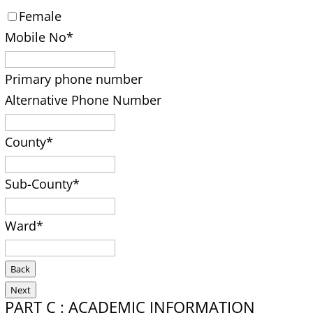
Female
Mobile No
*
Primary phone number
Alternative Phone Number
County
*
Sub-County
*
Ward
*
Back
Next
PART C : ACADEMIC INFORMATION