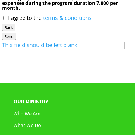
expenses during the program duration 7,000 per
month.
I agree to the
terms & conditions
Back
Send
This field should be left blank
OUR MINISTRY
Who We Are
What We Do