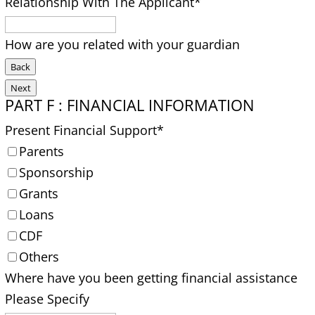
Relationship With The Applicant
*
How are you related with your guardian
Back
Next
PART F : FINANCIAL INFORMATION
Present Financial Support
*
Parents
Sponsorship
Grants
Loans
CDF
Others
Where have you been getting financial assistance
Please Specify