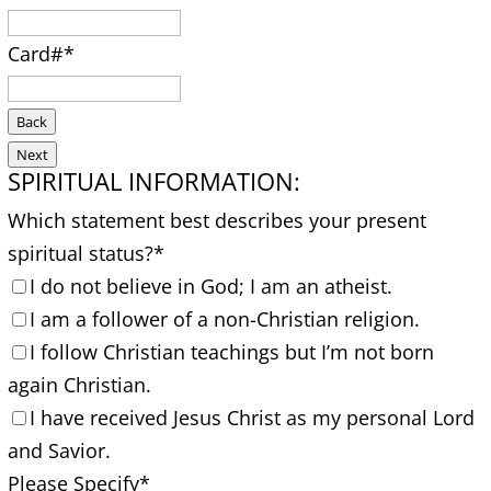
Card#
*
Back
Next
SPIRITUAL INFORMATION:
Which statement best describes your present
spiritual status?
*
I do not believe in God; I am an atheist.
I am a follower of a non-Christian religion.
I follow Christian teachings but I’m not born
again Christian.
I have received Jesus Christ as my personal Lord
and Savior.
Please Specify
*