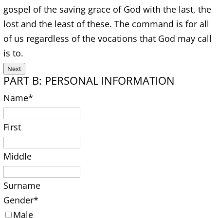
gospel of the saving grace of God with the last, the
lost and the least of these. The command is for all
of us regardless of the vocations that God may call
is to.
Next
PART B: PERSONAL INFORMATION
Name
*
First
Middle
Surname
Gender
*
Male