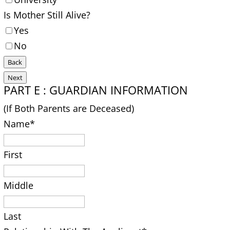
Is Mother Still Alive?
Yes
No
Back
Next
PART E : GUARDIAN INFORMATION
(If Both Parents are Deceased)
Name
*
First
Middle
Last