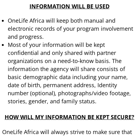
INFORMATION WILL BE USED
OneLife Africa will keep both manual and
electronic records of your program involvement
and progress.
Most of your information will be kept
confidential and only shared with partner
organizations on a need-to-know basis. The
information the agency will share consists of
basic demographic data including your name,
date of birth, permanent address, Identity
number (optional), photographs/video footage,
stories, gender, and family status.
HOW WILL MY INFORMATION BE KEPT SECURE?
OneLife Africa will always strive to make sure that