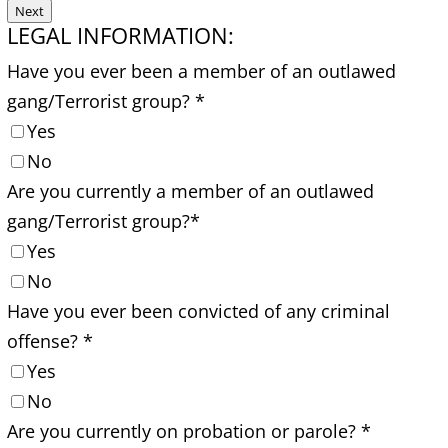
Next
LEGAL INFORMATION:
Have you ever been a member of an outlawed
gang/Terrorist group?
*
Yes
No
Are you currently a member of an outlawed
gang/Terrorist group?
*
Yes
No
Have you ever been convicted of any criminal
offense?
*
Yes
No
Are you currently on probation or parole?
*