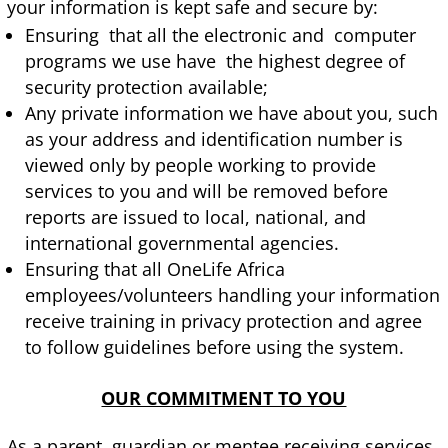
your information is kept safe and secure by:
Ensuring that all the electronic and computer
programs we use have the highest degree of
security protection available;
Any private information we have about you, such
as your address and identification number is
viewed only by people working to provide
services to you and will be removed before
reports are issued to local, national, and
international governmental agencies.
Ensuring that all OneLife Africa
employees/volunteers handling your information
receive training in privacy protection and agree
to follow guidelines before using the system.
OUR COMMITMENT TO YOU
As a parent, guardian or mentee receiving services