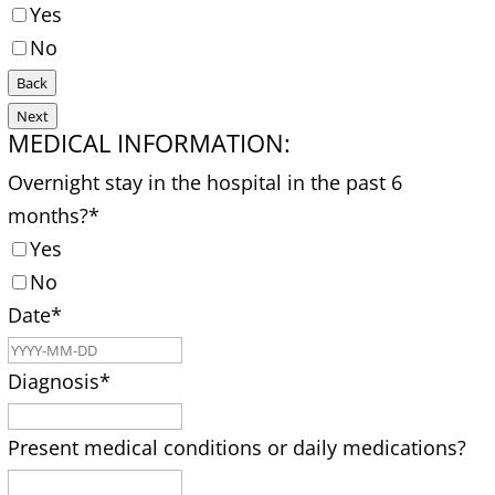
Yes
No
Back
Next
MEDICAL INFORMATION:
Overnight stay in the hospital in the past 6
months?
*
Yes
No
Date
*
Diagnosis
*
Present medical conditions or daily medications?