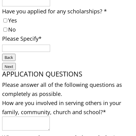
Have you applied for any scholarships?
*
Yes
No
Please Specify
*
Back
Next
APPLICATION QUESTIONS
Please answer all of the following questions as
completely as possible.
How are you involved in serving others in your
family, community, church and school?
*