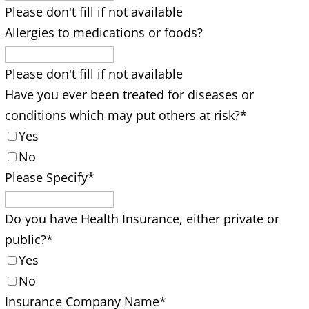
Please don't fill if not available
Allergies to medications or foods?
Please don't fill if not available
Have you ever been treated for diseases or
conditions which may put others at risk?
*
Yes
No
Please Specify
*
Do you have Health Insurance, either private or
public?
*
Yes
No
Insurance Company Name
*