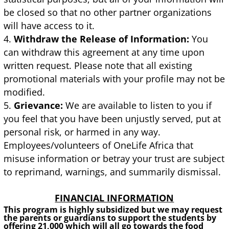
be closed so that no other partner organizations
will have access to it.
Withdraw the Release of Information:
You
can withdraw this agreement at any time upon
written request. Please note that all existing
promotional materials with your profile may not be
modified.
Grievance:
We are available to listen to you if
you feel that you have been unjustly served, put at
personal risk, or harmed in any way.
Employees/volunteers of OneLife Africa that
misuse information or betray your trust are subject
to reprimand, warnings, and summarily dismissal.
FINANCIAL INFORMATION
This program is highly subsidized but we may request
the parents or guardians to support the students by
offering 21,000 which will all go towards the food