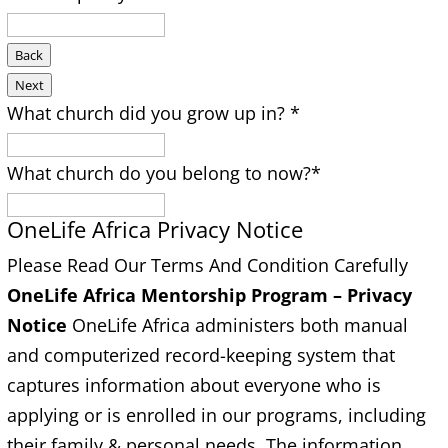
Back
Next
What church did you grow up in?
*
What church do you belong to now?
*
OneLife Africa Privacy Notice
Please Read Our Terms And Condition Carefully
OneLife Africa Mentorship Program –
Privacy
Notice
OneLife Africa administers both manual
and computerized record-keeping system that
captures information about everyone who is
applying or is enrolled in our programs, including
their family & personal needs. The information