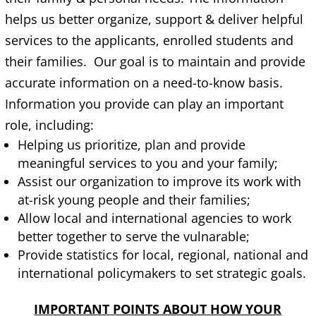
helps us better organize, support & deliver helpful
services to the applicants, enrolled students and
their families. Our goal is to maintain and provide
accurate information on a need-to-know basis.
Information you provide can play an important
role, including:
Helping us prioritize, plan and provide
meaningful services to you and your family;
Assist our organization to improve its work with
at-risk young people and their families;
Allow local and international agencies to work
better together to serve the vulnarable;
Provide statistics for local, regional, national and
international policymakers to set strategic goals.
IMPORTANT POINTS ABOUT HOW YOUR