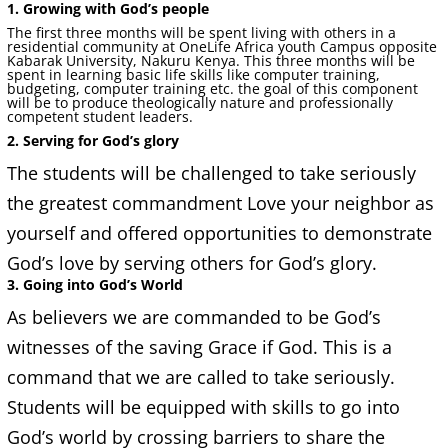
1. Growing with God’s people
The first three months will be spent living with others in a
residential community at OneLife Africa youth Campus opposite
Kabarak University, Nakuru Kenya. This three months will be
spent in learning basic life skills like computer training,
budgeting, computer training etc. the goal of this component
will be to produce theologically nature and professionally
competent student leaders.
2. Serving for God’s glory
The students will be challenged to take seriously
the greatest commandment Love your neighbor as
yourself and offered opportunities to demonstrate
God’s love by serving others for God’s glory.
3. Going into God’s World
As believers we are commanded to be God’s
witnesses of the saving Grace if God. This is a
command that we are called to take seriously.
Students will be equipped with skills to go into
God’s world by crossing barriers to share the