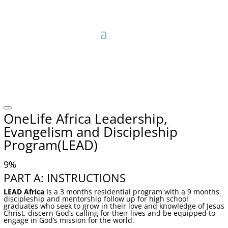
OneLife Africa Leadership,
Evangelism and Discipleship
Program(LEAD)
9
%
PART A: INSTRUCTIONS
LEAD Africa
Is a 3 months residential program with a 9 months
discipleship and mentorship follow up for high school
graduates who seek to grow in their love and knowledge of Jesus
Christ, discern God’s calling for their lives and be equipped to
engage in God’s mission for the world.