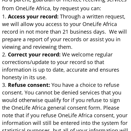
from OneLife Africa, by request you can:
Access your record:
Through a written request,
we will allow you access to your OneLife Africa
record in not more than 21 business days. We will
prepare a report of your records or assist you in
viewing and reviewing them.
Correct your record:
We welcome regular
corrections/update to your record so that
information is up to date, accurate and ensures
honesty in its use.
Refuse consent:
You have a choice to refuse
consent. You cannot be denied services that you
would otherwise qualify for if you refuse to sign
the OneLife Africa general consent form. Please
note that if you refuse OneLife Africa consent, your
information will still be entered into the system for
statistical purposes, but all of your information will