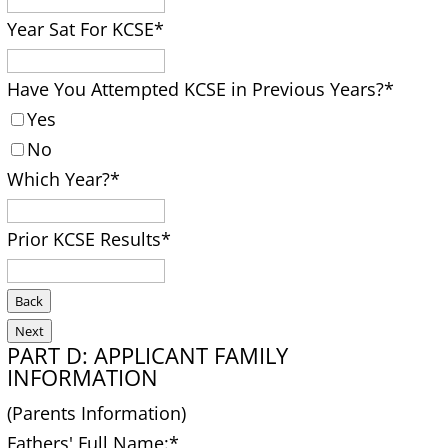
Year Sat For KCSE
*
Have You Attempted KCSE in Previous Years?
*
Yes
No
Which Year?
*
Prior KCSE Results
*
Back
Next
PART D: APPLICANT FAMILY
INFORMATION
(Parents Information)
Fathers' Full Name:
*