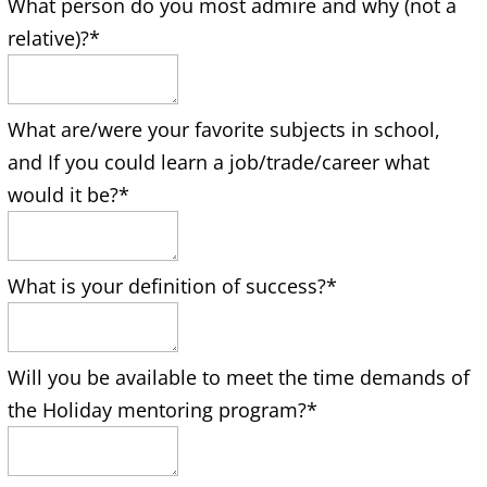
What person do you most admire and why (not a
relative)?
*
What are/were your favorite subjects in school,
and If you could learn a job/trade/career what
would it be?
*
What is your definition of success?
*
Will you be available to meet the time demands of
the Holiday mentoring program?
*