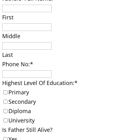
First
Middle
Last
Phone No:
*
Highest Level Of Education:
*
Primary
Secondary
Diploma
University
Is Father Still Alive?
Yes