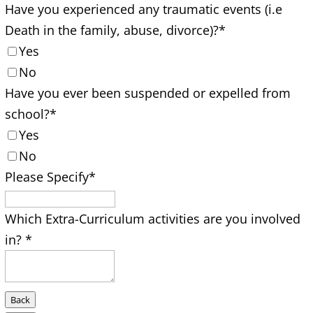
Have you experienced any traumatic events (i.e
Death in the family, abuse, divorce)?
*
Yes
No
Have you ever been suspended or expelled from
school?
*
Yes
No
Please Specify
*
Which Extra-Curriculum activities are you involved
in?
*
Back