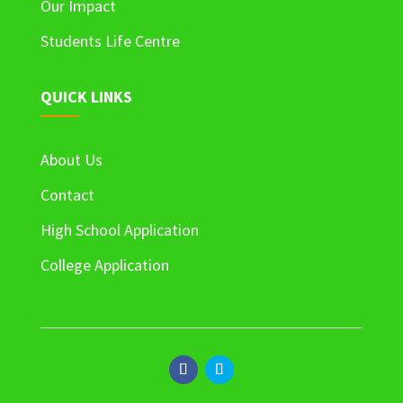
Our Impact
Students Life Centre
QUICK LINKS
About Us
Contact
High School Application
College Application