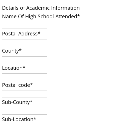
Details of Academic Information
Name Of High School Attended
*
Postal Address
*
County
*
Location
*
Postal code
*
Sub-County
*
Sub-Location
*